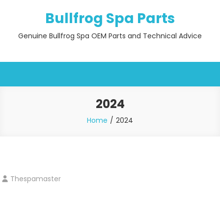
Skip
Bullfrog Spa Parts
to
content
Genuine Bullfrog Spa OEM Parts and Technical Advice
2024
Home
2024
Thespamaster