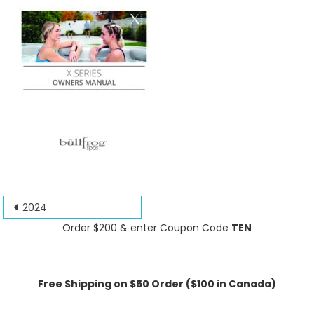
Post
2024
navigation
Order $200 & enter Coupon Code
TEN
Free Shipping on $50 Order ($100 in Canada)