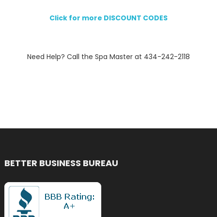
Click for more DISCOUNT CODES
Need Help? Call the Spa Master at 434-242-2118
BETTER BUSINESS BUREAU