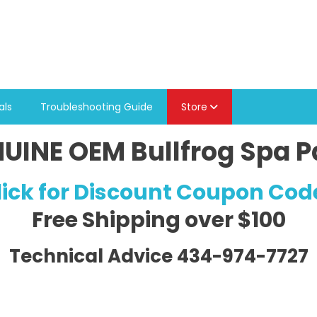
als
Troubleshooting Guide
Store
UINE OEM Bullfrog Spa P
lick for Discount Coupon Cod
Free Shipping
over $100
Technical Advice 434-974-7727