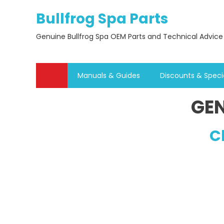
Skip
Bullfrog Spa Parts
to
content
Genuine Bullfrog Spa OEM Parts and Technical Advice
Manuals & Guides
Discounts & Speci
GEN
C