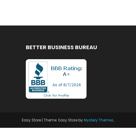
BETTER BUSINESS BUREAU
Easy Store
|
Theme: Easy Store by
Mystery Themes
.