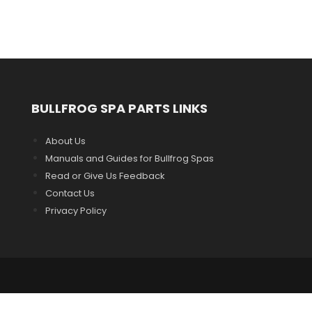
BULLFROG SPA PARTS LINKS
About Us
Manuals and Guides for Bullfrog Spas
Read or Give Us Feedback
Contact Us
Privacy Policy