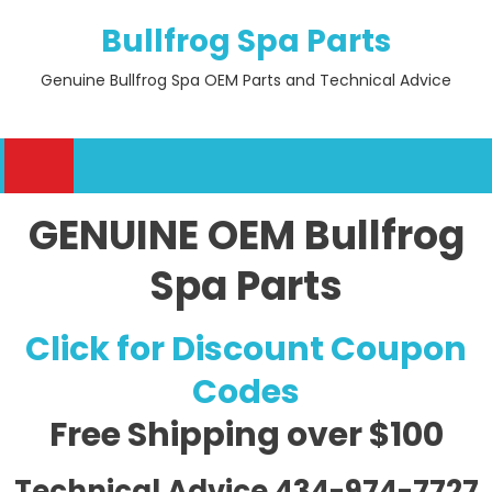
Skip
Bullfrog Spa Parts
to
content
Genuine Bullfrog Spa OEM Parts and Technical Advice
GENUINE OEM Bullfrog
Spa Parts
Click for Discount Coupon
Codes
Free Shipping
over $100
Technical Advice 434-974-7727