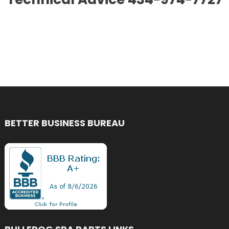
BETTER BUSINESS BUREAU