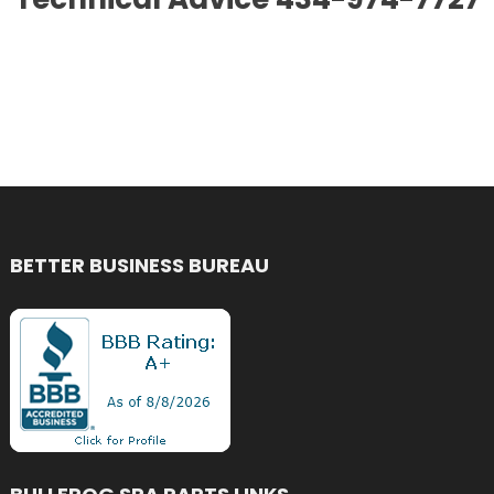
BETTER BUSINESS BUREAU