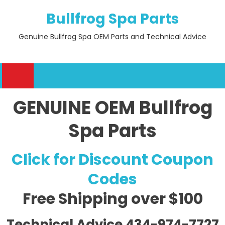
Skip
Bullfrog Spa Parts
to
content
Genuine Bullfrog Spa OEM Parts and Technical Advice
GENUINE OEM Bullfrog
Spa Parts
Click for Discount Coupon
Codes
Free Shipping
over $100
Technical Advice 434-974-7727