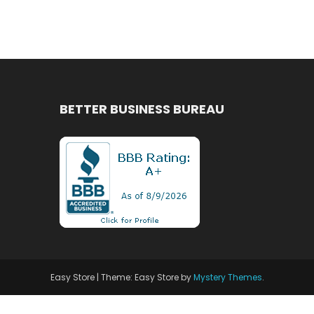
BETTER BUSINESS BUREAU
Easy Store
|
Theme: Easy Store by
Mystery Themes
.