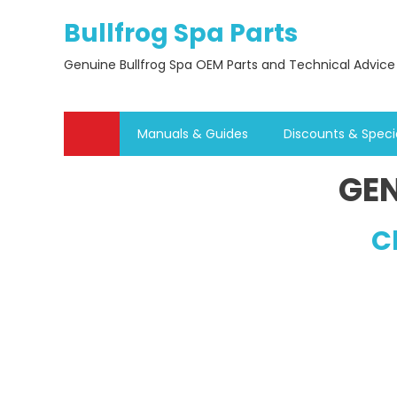
Skip
Bullfrog Spa Parts
to
content
Genuine Bullfrog Spa OEM Parts and Technical Advice
Manuals & Guides
Discounts & Speci
GEN
C