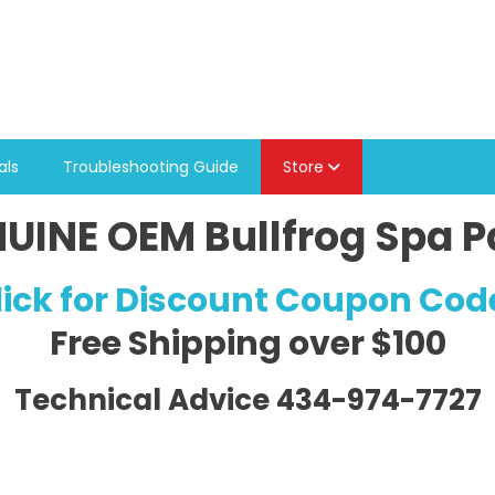
als
Troubleshooting Guide
Store
UINE OEM Bullfrog Spa P
lick for Discount Coupon Cod
Free Shipping
over $100
Technical Advice 434-974-7727