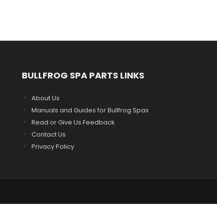
BULLFROG SPA PARTS LINKS
About Us
Manuals and Guides for Bullfrog Spas
Read or Give Us Feedback
Contact Us
Privacy Policy