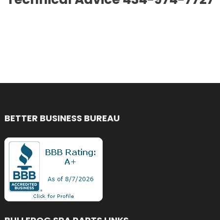
BETTER BUSINESS BUREAU