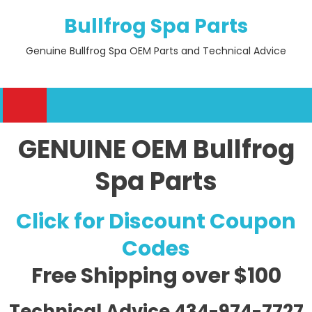
Skip
Bullfrog Spa Parts
to
content
Genuine Bullfrog Spa OEM Parts and Technical Advice
GENUINE OEM Bullfrog
Spa Parts
Click for Discount Coupon
Codes
Free Shipping
over $100
Technical Advice 434-974-7727