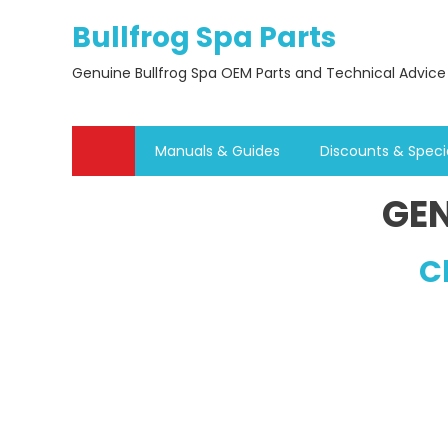
Skip
Bullfrog Spa Parts
to
content
Genuine Bullfrog Spa OEM Parts and Technical Advice
Manuals & Guides
Discounts & Speci
GEN
C