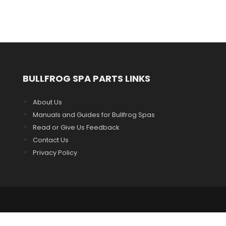
BULLFROG SPA PARTS LINKS
About Us
Manuals and Guides for Bullfrog Spas
Read or Give Us Feedback
Contact Us
Privacy Policy