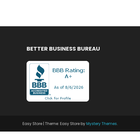
BETTER BUSINESS BUREAU
Easy Store
|
Theme: Easy Store by
Mystery Themes
.