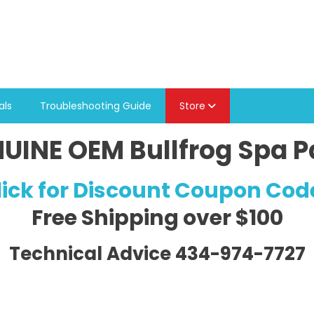
als
Troubleshooting Guide
Store
UINE OEM Bullfrog Spa P
lick for Discount Coupon Cod
Free Shipping
over $100
Technical Advice 434-974-7727