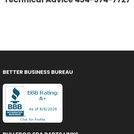
BETTER BUSINESS BUREAU