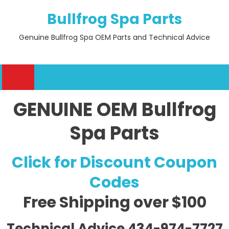
Skip
Bullfrog Spa Parts
to
content
Genuine Bullfrog Spa OEM Parts and Technical Advice
GENUINE OEM Bullfrog
Spa Parts
Click for Discount Coupon
Codes
Free Shipping
over $100
Technical Advice 434-974-7727