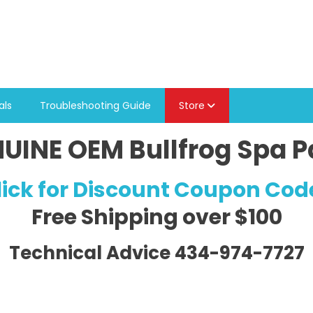
als
Troubleshooting Guide
Store
UINE OEM Bullfrog Spa P
lick for Discount Coupon Cod
Free Shipping
over $100
Technical Advice 434-974-7727