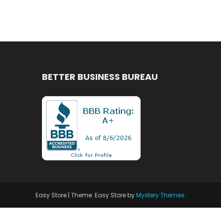
BETTER BUSINESS BUREAU
Easy Store
|
Theme: Easy Store by
Mystery Themes
.