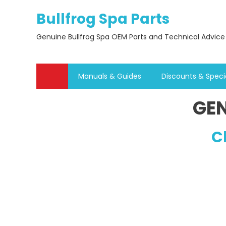
Skip
Bullfrog Spa Parts
to
content
Genuine Bullfrog Spa OEM Parts and Technical Advice
Manuals & Guides
Discounts & Speci
GEN
C