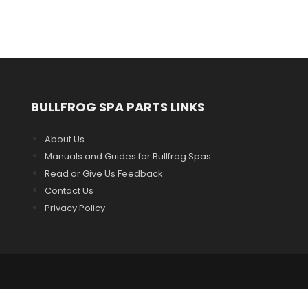
BULLFROG SPA PARTS LINKS
About Us
Manuals and Guides for Bullfrog Spas
Read or Give Us Feedback
Contact Us
Privacy Policy