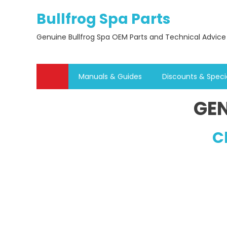
Skip
Bullfrog Spa Parts
to
content
Genuine Bullfrog Spa OEM Parts and Technical Advice
Manuals & Guides
Discounts & Speci
GEN
C