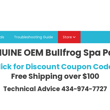
als
Troubleshooting Guide
Store
UINE OEM Bullfrog Spa P
lick for Discount Coupon Cod
Free Shipping
over $100
Technical Advice 434-974-7727