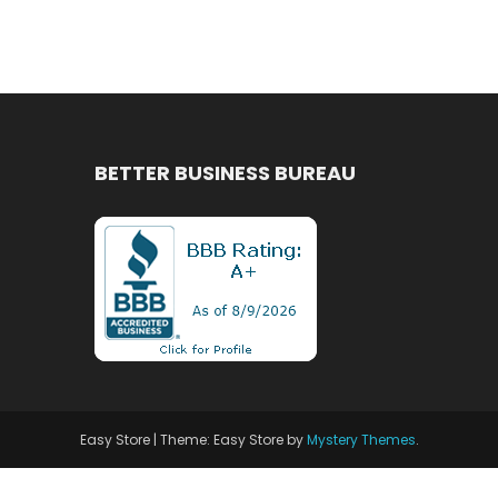
BETTER BUSINESS BUREAU
Easy Store
|
Theme: Easy Store by
Mystery Themes
.