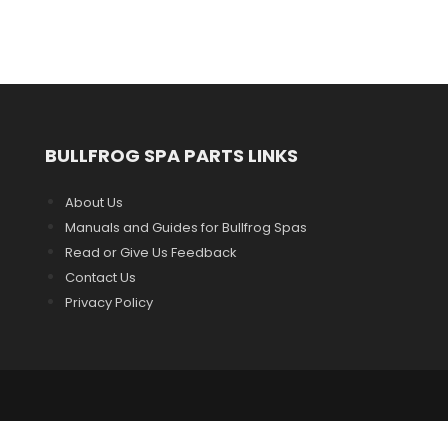
BULLFROG SPA PARTS LINKS
About Us
Manuals and Guides for Bullfrog Spas
Read or Give Us Feedback
Contact Us
Privacy Policy