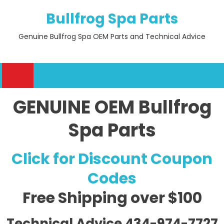
Skip
Bullfrog Spa Parts
to
content
Genuine Bullfrog Spa OEM Parts and Technical Advice
GENUINE OEM Bullfrog
Spa Parts
Click for Discount Coupon
Codes
Free Shipping
over $100
Technical Advice 434-974-7727