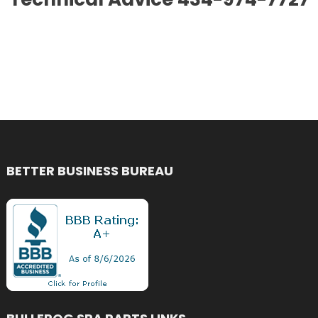
BETTER BUSINESS BUREAU