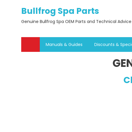
Skip
Bullfrog Spa Parts
to
content
Genuine Bullfrog Spa OEM Parts and Technical Advice
Manuals & Guides
Discounts & Speci
GEN
C