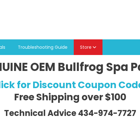
als
Troubleshooting Guide
Store
UINE OEM Bullfrog Spa P
lick for Discount Coupon Cod
Free Shipping
over $100
Technical Advice 434-974-7727