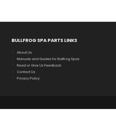
BULLFROG SPA PARTS LINKS
About Us
Manuals and Guides for Bullfrog Spas
Read or Give Us Feedback
Contact Us
Privacy Policy