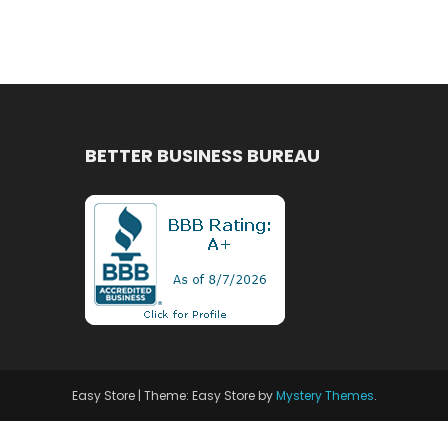
BETTER BUSINESS BUREAU
Easy Store
|
Theme: Easy Store by
Mystery Themes
.