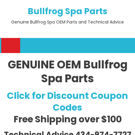
Skip
Bullfrog Spa Parts
to
content
Genuine Bullfrog Spa OEM Parts and Technical Advice
GENUINE OEM Bullfrog
Spa Parts
Click for Discount Coupon
Codes
Free Shipping
over $100
Technical Advice 434-974-7727