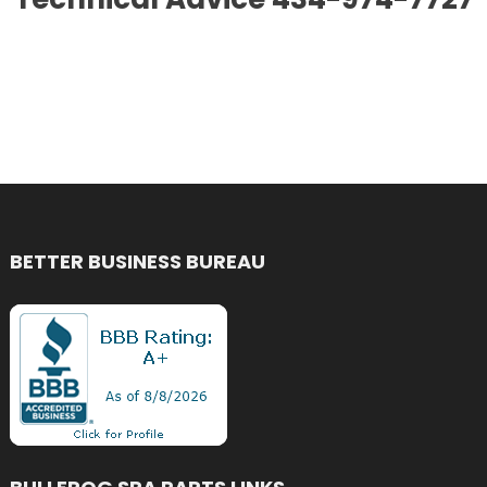
BETTER BUSINESS BUREAU