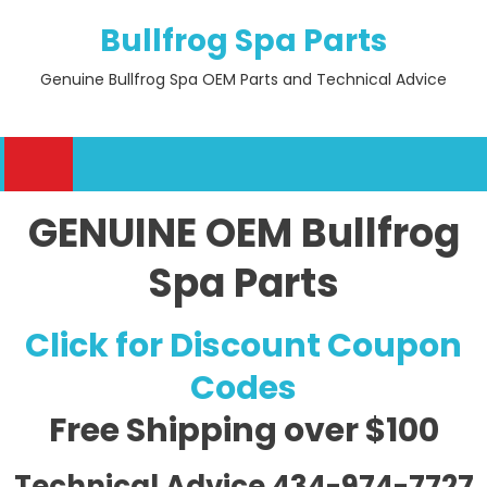
Skip
Bullfrog Spa Parts
to
content
Genuine Bullfrog Spa OEM Parts and Technical Advice
GENUINE OEM Bullfrog
Spa Parts
Click for Discount Coupon
Codes
Free Shipping
over $100
Technical Advice 434-974-7727