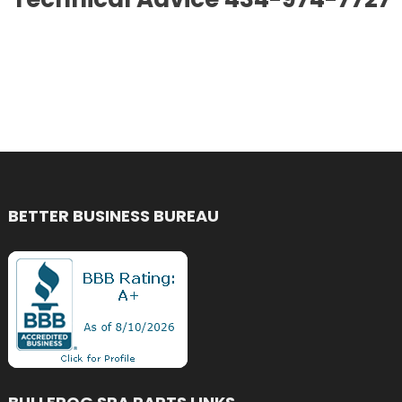
BETTER BUSINESS BUREAU