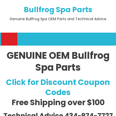
Skip
Bullfrog Spa Parts
to
content
Genuine Bullfrog Spa OEM Parts and Technical Advice
GENUINE OEM Bullfrog
Spa Parts
Click for Discount Coupon
Codes
Free Shipping
over $100
Technical Advice 434-974-7727