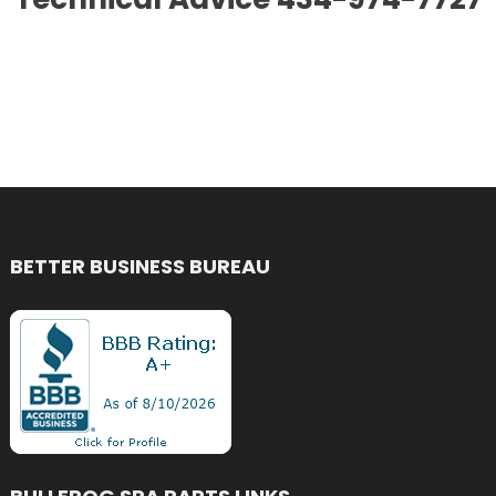
BETTER BUSINESS BUREAU